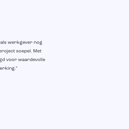
m als werkgever nog
project soepel. Met
rgd voor waardevolle
erking.”