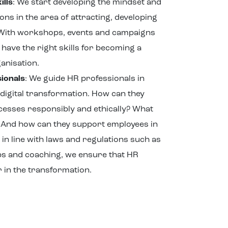
ills
: We start developing the mindset and
ons in the area of attracting, developing
 With workshops, events and campaigns
have the right skills for becoming a
anisation.
ionals
: We guide HR professionals in
 digital transformation. How can they
ocesses responsibly and ethically? What
s? And how can they support employees in
, in line with laws and regulations such as
ps and coaching, we ensure that HR
 in the transformation.