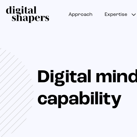
Approach
Expertise
Digital min
capability