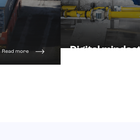
Digital mindse
Read more
and skills