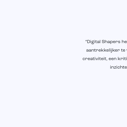
“Digital Shapers h
aantrekkelijker te
creativiteit, een k
inzicht