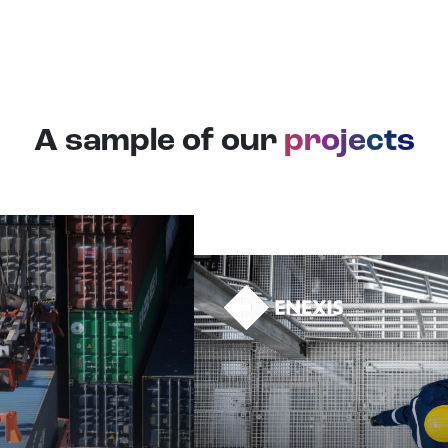
A sample of our
projects