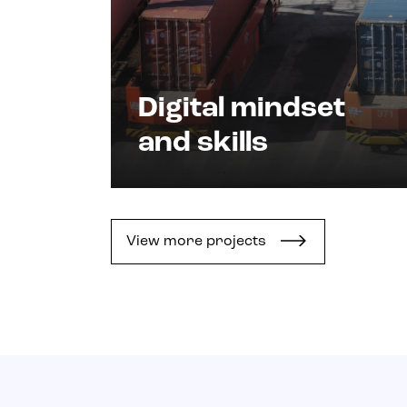
Digital mindset
and skills
View more projects