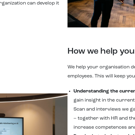
rganization can develop it
How we help you
We help your organisation de
employees. This will keep yo
Understanding the current
gain insight in the curren
Scan and interviews we gai
– together with HR and th
increase competences an