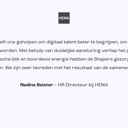
eeft ons geholpen om digitaal talent beter te begrijpen, o
 worden. Met behulp van duidelijke aansturing verliep het 
ritische blik en boordevol energie hebben de Shapers gezo
en. We zijn zeer tevreden met het resultaat van de samenw
Nadine Beister
– HR Directeur bij HEMA