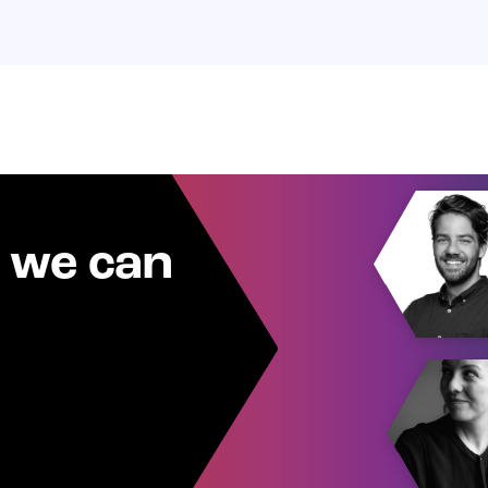
 we can