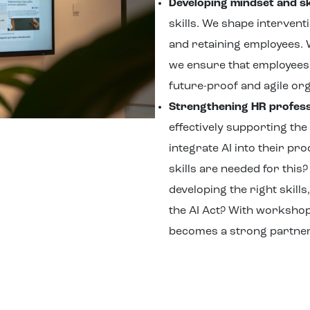
Developing mindset and sk
skills. We shape interventi
and retaining employees.
we ensure that employees 
future-proof and agile org
Strengthening HR profess
effectively supporting the
integrate AI into their pr
skills are needed for thi
developing the right skills
the AI Act? With worksho
becomes a strong partner