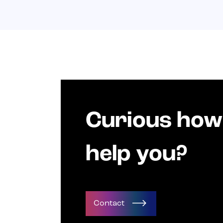
Curious how
help you?
Contact