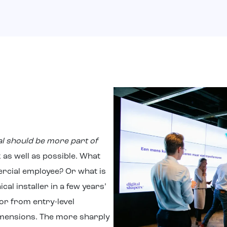
al should be more part of
sk as well as possible. What
ercial employee? Or what is
cal installer in a few years’
r from entry-level
imensions. The more sharply