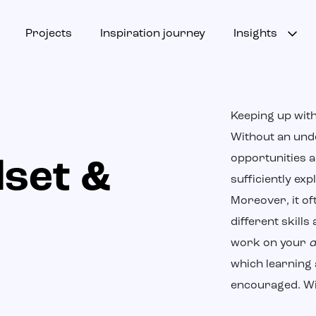
Projects
Inspiration journey
Insights
Keeping up with
Without an und
opportunities a
dset &
sufficiently exp
Moreover, it o
different skills 
work on your
d
which learning 
encouraged. Wit