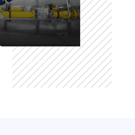
t
Read more