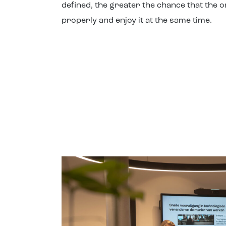
defined, the greater the chance that the o
properly and enjoy it at the same time.