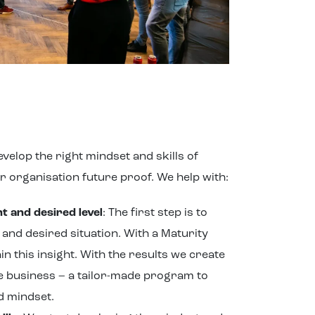
velop the right mindset and skills of
ur organisation future proof. We help with:
 and desired level
: The first step is to
t and desired situation. With a Maturity
n this insight. With the results we create
e business – a tailor-made program to
d mindset.