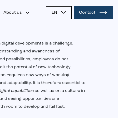
About us
EN
Contact
NL
 digital developments is a challenge.
erstanding and awareness of
nd possibilities, employees do not
loit the potential of new technology.
ften requires new ways of working,
and adaptability. It is therefore essential to
igital capabilities
as well as on a culture in
and seeing opportunities are
h room to develop and fail fast.