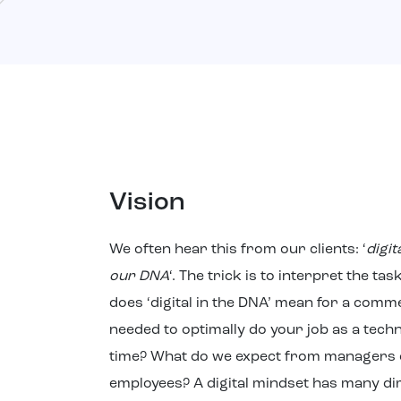
Vision
We often hear this from our clients: ‘
digit
our DNA
‘. The trick is to interpret the ta
does ‘digital in the DNA’ mean for a comm
needed to optimally do your job as a techni
time? What do we expect from managers o
employees? A digital mindset has many d