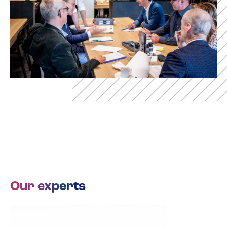
Our experts