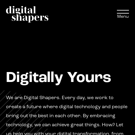
Menu
EN
NL
Approach
Digitally Yours
Expertise
Projects
We are Digital Shapers.
Every day, w
e work
to
create a future where digital technology and people
Inspiration journey
bring out the best in each other. By embracing
technology, we can achieve
great
things
. How
?
Let
Insights
us help you with your digital
transformation,
from