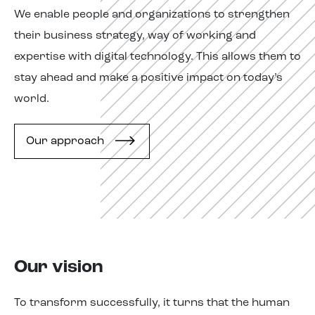
We enable people and
organizations
to
strengthen
their business strategy, way of working and
expertise
with digital technology. This allows them to
stay ahead and make a positive impact on today’s
world.
Our approach
Our vision
To transform successfully, it
turns
that the human