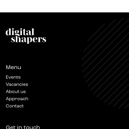
Menu
Events
Vacancies
About us
Approach
Contact
Get in touch