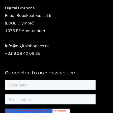
Digital Shapers
Fred. Roeskestraat 115
(EDGE Olympic)
1076 EE Amsterdam
info@digitalshapers.nl
+31 6 28 40 06 35
Subscribe to our newsletter