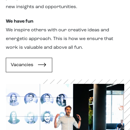
new insights and opportunities.
We have
fun
We inspire
others
with our creative ideas and
energetic approach. This is how we ensure that
work is valuable and above all fun.
Vacancies