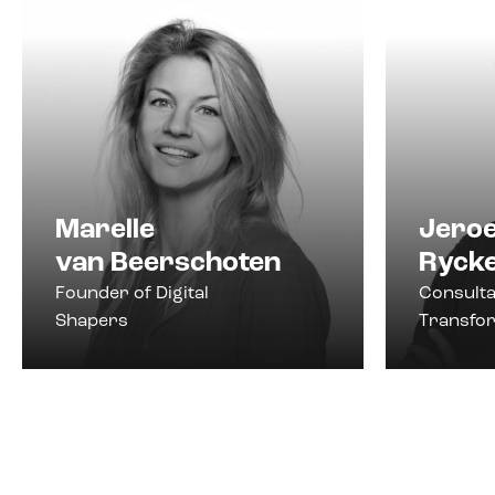
Marelle
Jero
van Beerschoten
Ryck
Founder of Digital
Consulta
Shapers
Transfo