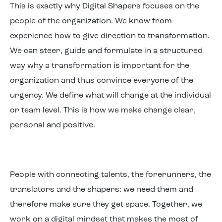
This is exactly why Digital Shapers focuses on the
people of the organization. We know from
experience how to give direction to transformation.
We can steer, guide and formulate in a structured
way why a transformation is important for the
organization and thus convince everyone of the
urgency. We define what will change at the individual
or team level. This is how we make change clear,
personal and positive.
People with connecting talents, the forerunners, the
translators and the shapers: we need them and
therefore make sure they get space. Together, we
work on a digital mindset that makes the most of