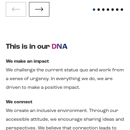
This is in our
DNA
We make
an
impact
We challenge
the
current status quo and work from
a sense of urgency. In everything we do, we are
driven to make a positive impact.
We connect
We create an inclusive environment. Through our
accessible attitude, we encourage sharing ideas and
perspectives. We believe that connection leads to