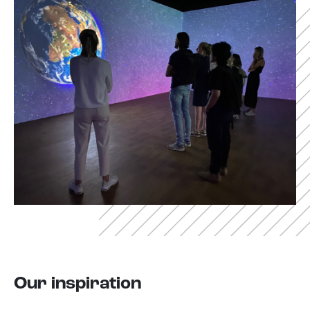
Our inspiration