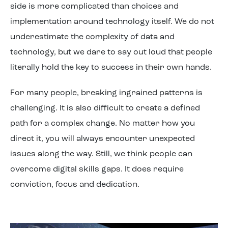
side is more complicated than choices and
implementation around technology itself. We do not
underestimate the complexity of data and
technology, but we dare to say
out loud
that people
literally
hold
the key to success in their own hands.
For many people, breaking
ingrained
patterns is
challenging
. It is also difficult to create a defined
path for a complex change. No matter how you
direct it, you will
always
encounter
unexpected
issues
along the way. Still, we think people can
overcome
digital skill
s
gaps
.
It
does require
conviction, focus and dedication
.