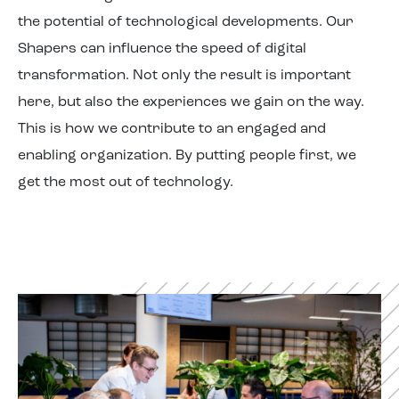
the potential of technological developments. Our
Shapers can influence the speed of digital
transformation. Not only the result is important
here, but also the experiences we gain on the way.
This is how we contribute to an engaged and
enabling organization. By putting people first, we
get the most out of technology.