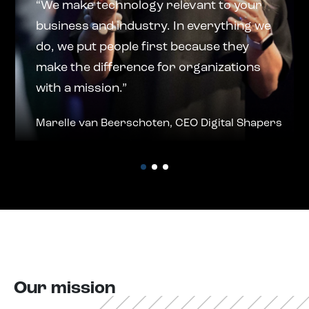
“We make technology relevant to your
business and industry. In everything we
do, we put people first because they
make the difference for organizations
with a mission.”
Marelle van Beerschoten, CEO Digital Shapers
Our mission