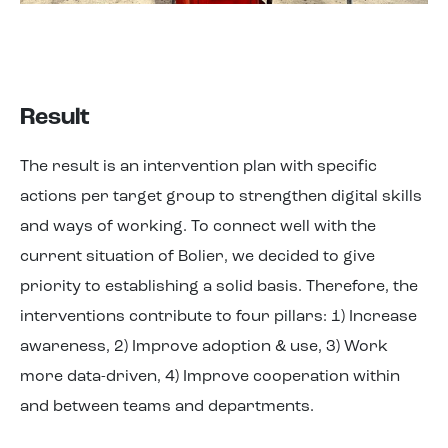
Result
The result is an intervention plan with specific
actions per target group to strengthen digital skills
and ways of working. To connect well with the
current situation of Bolier, we decided to give
priority to establishing a solid basis. Therefore, the
interventions contribute to four pillars: 1) Increase
awareness, 2) Improve adoption & use, 3) Work
more data-driven, 4) Improve cooperation within
and between teams and departments.