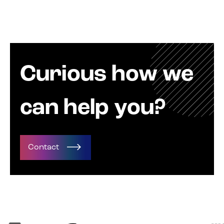
Curious how we
can help you?
Contact