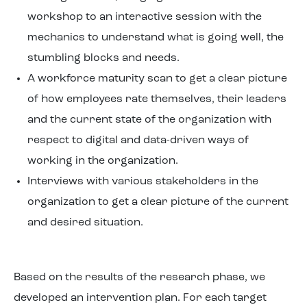
workshop to an interactive session with the
mechanics to understand what is going well, the
stumbling blocks and needs.
A workforce maturity scan to get a clear picture
of how employees rate themselves, their leaders
and the current state of the organization with
respect to digital and data-driven ways of
working in the organization.
Interviews with various stakeholders in the
organization to get a clear picture of the current
and desired situation.
Based on the results of the research phase, we
developed an intervention plan. For each target