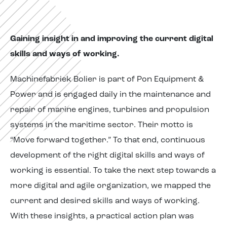
Gaining insight in and improving the current digital
skills and ways of working.
Machinefabriek Bolier is part of Pon Equipment &
Power and is engaged daily in the maintenance and
repair of marine engines, turbines and propulsion
systems in the maritime sector. Their motto is
“Move forward together.” To that end, continuous
development of the right digital skills and ways of
working is essential. To take the next step towards a
more digital and agile organization, we mapped the
current and desired skills and ways of working.
With these insights, a practical action plan was