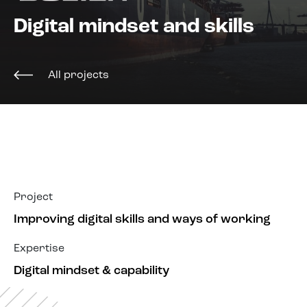
About us
Digital mindset and skills
All projects
Project
Improving digital skills and ways of working
Expertise
Digital mindset & capability