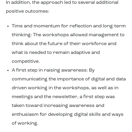
In addition, the approach led to several additional
positive outcomes:
Time and momentum for reflection and long-term
thinking: The workshops allowed management to
think about the future of their workforce and
what is needed to remain adaptive and
competitive.
A first step in raising awareness: By
communicating the importance of digital and data
driven working in the workshops, as well as in
meetings and the newsletter, a first step was
taken toward increasing awareness and
enthusiasm for developing digital skills and ways
of working.