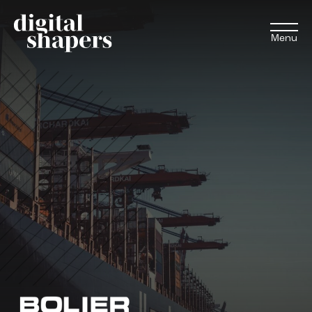
Menu
EN
NL
Approach
Expertise
Projects
Inspiration journey
Insights