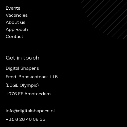
Events
Vacancies
About us
Approach
Contact
Get in touch
Digital Shapers
Fred. Roeskestraat 115
(EDGE Olympic)
1076 EE Amsterdam
info@digitalshapers.nl
+31 6 28 40 06 35