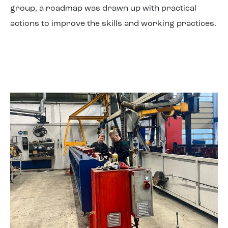
group, a roadmap was drawn up with practical
actions to improve the skills and working practices.