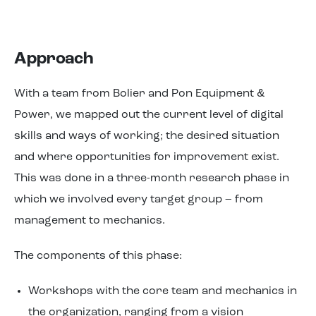
Approach
With a team from Bolier and Pon Equipment &
Power, we mapped out the current level of digital
skills and ways of working; the desired situation
and where opportunities for improvement exist.
This was done in a three-month research phase in
which we involved every target group – from
management to mechanics.
The components of this phase:
Workshops with the core team and mechanics in
the organization, ranging from a vision