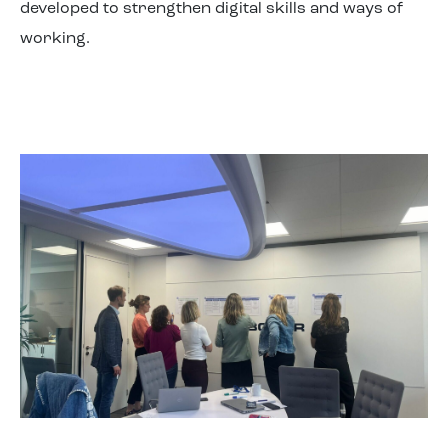
developed to strengthen digital skills and ways of
working.