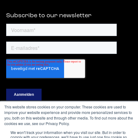
Subscribe to our newsletter
This website stores cookies on your computer. These cookies are used to
improve your website experience and provide more personalized services to
you, both on this website and through other media. To find out more about the
cookies we use, see our Privacy Policy.
Ⓒ Digital Shapers – All rights reserved
We won't track your information when you visit our site. But in order to
comply with your preferences, we'll have to use just one tiny cookie so