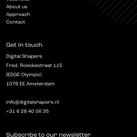
About us
Approach
Contact
Get in touch
Digital Shapers
Fred. Roeskestraat 115
(EDGE Olympic)
1076 EE Amsterdam
info@digitalshapers.nl
+31 6 28 40 06 35
Subscribe to our newsletter