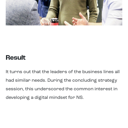
Result
It turns out that the leaders of the business lines all
had similar needs. During the concluding strategy
session, this underscored the common interest in
developing a digital mindset for NS.