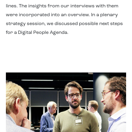
lines. The insights from our interviews with them
were incorporated into an overview. In a plenary
strategy session, we discussed possible next steps
for a Digital People Agenda.