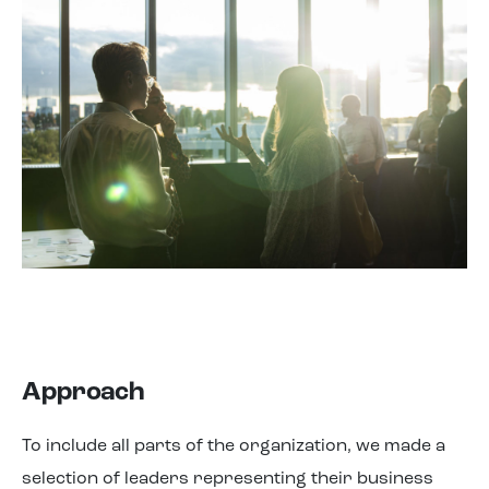
Approach
To include all parts of the organization, we made a
selection of leaders representing their business