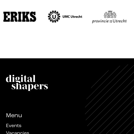
Menu
Events
Vacancies