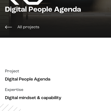
About us
Digital People Agenda
All projects
Project
Digital People Agenda
Expertise
Digital mindset & capability