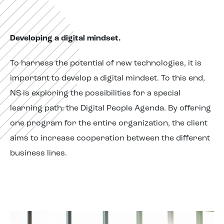
Developing a digital mindset.
To harness the potential of new technologies, it is
important to develop a digital mindset. To this end,
NS is exploring the possibilities for a special
learning path: the Digital People Agenda. By offering
one program for the entire organization, the client
aims to increase cooperation between the different
business lines.