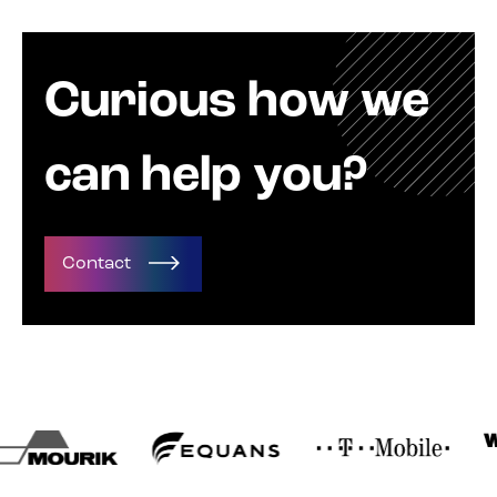
Curious how we
can help you?
Contact