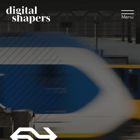
Menu
EN
NL
Approach
Expertise
Projects
Inspiration journey
Insights