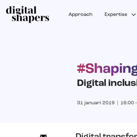
Approach
Expertise
#Shaping
Digital inclus
31 januari 2019 | 16:00