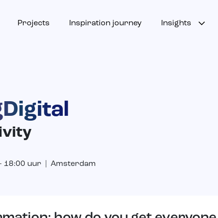
Projects
Inspiration journey
Insights
Digital
ivity
 – 18:00 uur | Amsterdam