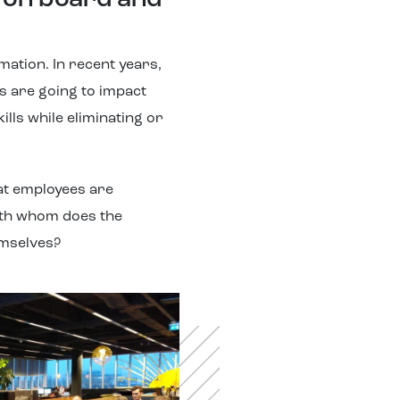
e on board and
mation. In recent years,
s are going to impact
lls while eliminating or
hat employees are
ith whom does the
emselves?