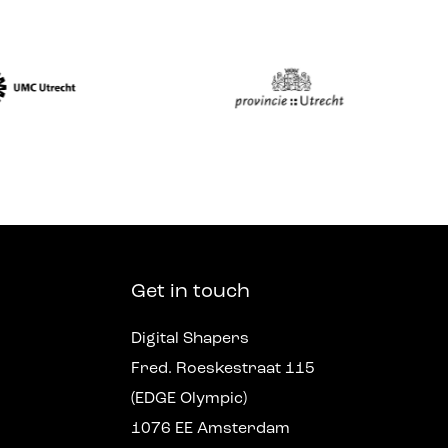
Get in touch
Digital Shapers
Fred. Roeskestraat 115
(EDGE Olympic)
1076 EE Amsterdam