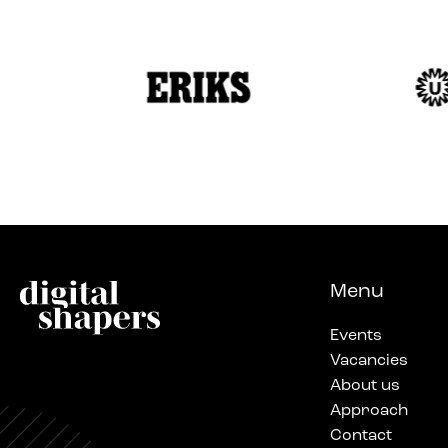
Menu
Events
Vacancies
About us
Approach
Contact