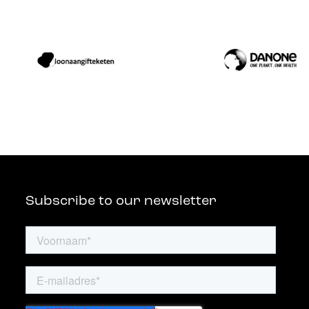
Subscribe to our newsletter