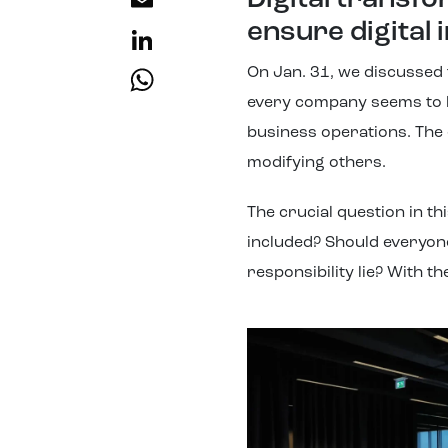
Email
Digital transf
ensure digital
LinkedIn
WhatsApp
On Jan. 31, we discussed t
every company seems to h
business operations. The 
modifying others.
The crucial question in t
included? Should everyon
responsibility lie? With t