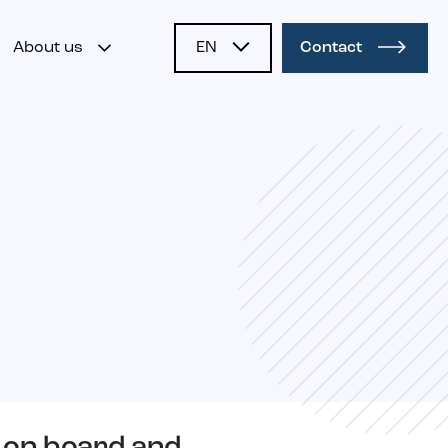
About us
EN
Contact
NL