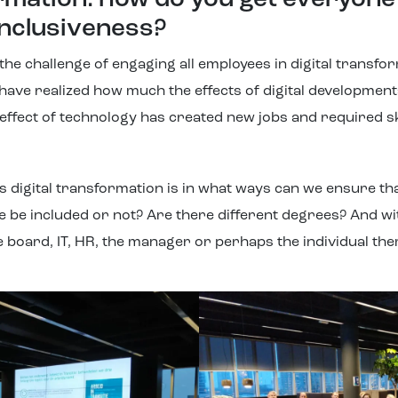
ormation: how do you get everyon
 inclusiveness?
he challenge of engaging all employees in digital transfor
ave realized how much the effects of digital development
effect of technology has created new jobs and required ski
his digital transformation is in what ways can we ensure t
e be included or not? Are there different degrees? And w
he board, IT, HR, the manager or perhaps the individual th