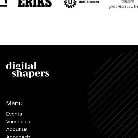
Menu
Events
Vacancies
About us
Approach