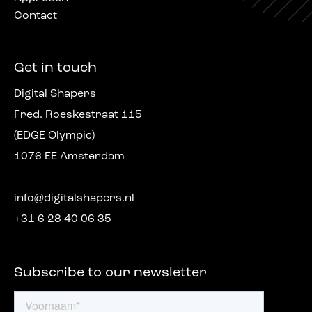
Contact
Get in touch
Digital Shapers
Fred. Roeskestraat 115
(EDGE Olympic)
1076 EE Amsterdam
info@digitalshapers.nl
+31 6 28 40 06 35
Subscribe to our newsletter