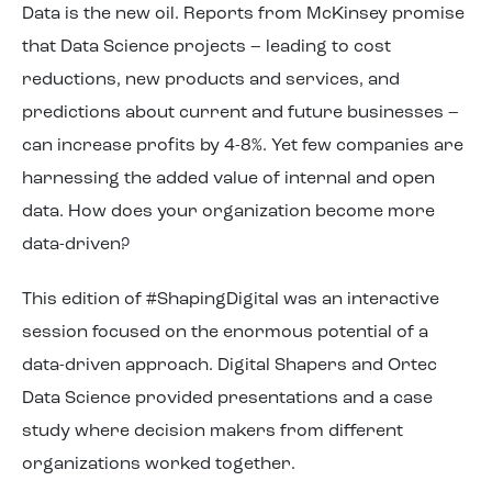
Data is the new oil. Reports from McKinsey promise
About us
that Data Science projects – leading to cost
reductions, new products and services, and
predictions about current and future businesses –
can increase profits by 4-8%. Yet few companies are
harnessing the added value of internal and open
data. How does your organization become more
data-driven?
This edition of #ShapingDigital was an interactive
session focused on the enormous potential of a
data-driven approach. Digital Shapers and Ortec
Data Science provided presentations and a case
study where decision makers from different
organizations worked together.