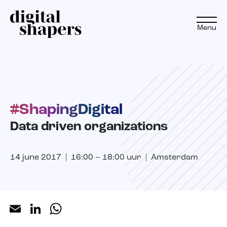
Menu
EN
NL
#ShapingDigital
Approach
Data driven organizations
Expertise
14 june 2017 | 16:00 – 18:00 uur | Amsterdam
Projects
Inspiration journey
Email
LinkedIn
WhatsApp
Insights