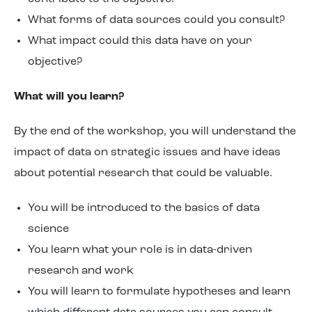
What forms of data sources could you consult?
What impact could this data have on your
objective?
What will you learn?
By the end of the workshop, you will understand the
impact of data on strategic issues and have ideas
about potential research that could be valuable.
You will be introduced to the basics of data
science
You learn what your role is in data-driven
research and work
You will learn to formulate hypotheses and learn