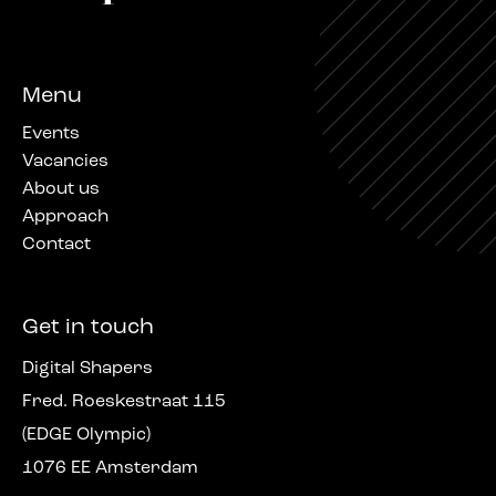
Menu
Events
Vacancies
About us
Approach
Contact
Get in touch
Digital Shapers
Fred. Roeskestraat 115
(EDGE Olympic)
1076 EE Amsterdam