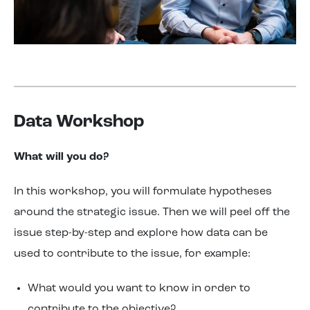
Data Workshop
What will you do?
In this workshop, you will formulate hypotheses
around the strategic issue. Then we will peel off the
issue step-by-step and explore how data can be
used to contribute to the issue, for example:
What would you want to know in order to
contribute to the objective?