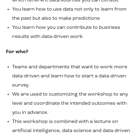
which different data sources you can consult
You learn how to use data not only to learn from
the past but also to make predictions
You learn how you can contribute to business
results with data-driven work
For who?
Teams and departments that want to work more
data-driven and learn how to start a data-driven
survey.
We are used to customizing the workshop to any
level and coordinate the intended outcomes with
you in advance.
This workshop is combined with a lecture on
artificial intelligence, data science and data-driven