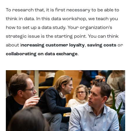
To research that, it is first necessary to be able to
think in data. In this data workshop, we teach you
how to set up a data study. Your organization’s
strategic issue is the starting point. You can think
about i
ncreasing customer loyalty
,
saving costs
or
collaborating on data exchange
.