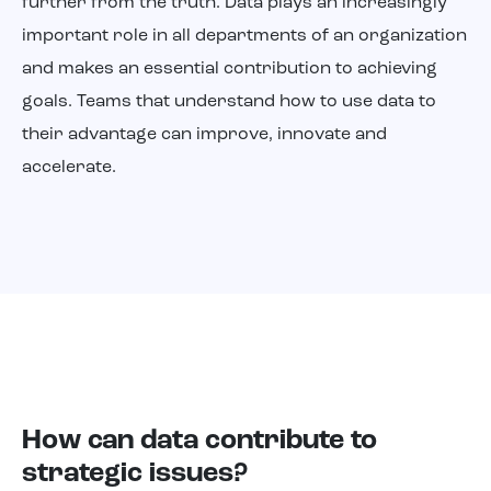
further from the truth. Data plays an increasingly
About us
important role in all departments of an organization
and makes an essential contribution to achieving
goals. Teams that understand how to use data to
their advantage can improve, innovate and
accelerate.
How can data contribute to
strategic issues?