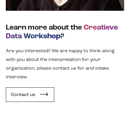
Learn more about the
Creatieve
Data Workshop
?
Are you interested? We are happy to think along
with you about the interpretation for your
organization, please contact us for and intake
interview.
Contact us