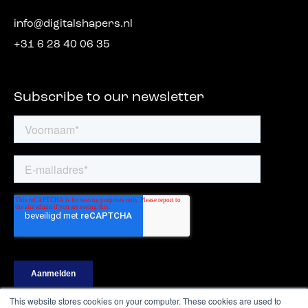
info@digitalshapers.nl
+31 6 28 40 06 35
Subscribe to our newsletter
This website stores cookies on your computer. These cookies are used to