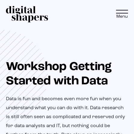
Menu
EN
NL
Workshop Getting
Approach
Started with Data
Expertise
Projects
Data is fun and becomes even more fun when you
understand what you can do with it. Data research
Inspiration journey
is still often seen as complicated and reserved only
for data analysts and IT, but nothing could be
Insights