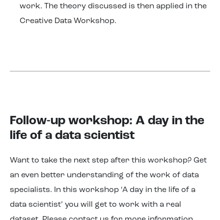
work. The theory discussed is then applied in the
Creative Data Workshop.
Follow-up workshop: A day in the
life of a data scientist
Want to take the next step after this workshop? Get
an even better understanding of the work of data
specialists. In this workshop ‘A day in the life of a
data scientist’ you will get to work with a real
dataset. Please contact us for more information.