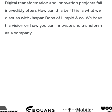
Digital transformation and innovation projects fail
About us
incredibly often. How can this be? This is what we
discuss with Jaspar Roos of Limpid & co. We hear
his vision on how you can innovate and transform
as a company.