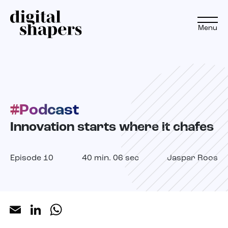
Menu
EN
NL
#Podcast
Approach
Innovation starts where it chafes
Expertise
Episode 10
40 min. 06 sec
Jaspar Roos
Projects
Inspiration journey
Email
LinkedIn
WhatsApp
Insights