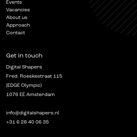
Events
Vacancies
About us
Approach
Contact
Get in touch
Digital Shapers
Fred. Roeskestraat 115
(EDGE Olympic)
1076 EE Amsterdam
info@digitalshapers.nl
+31 6 28 40 06 35