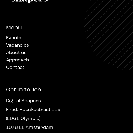
Menu
Events
Vacancies
About us
Approach
Contact
Get in touch
Digital Shapers
Fred. Roeskestraat 115
(EDGE Olympic)
1076 EE Amsterdam