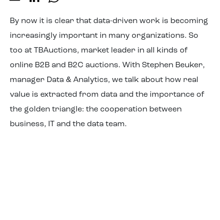
About us
By now it is clear that data-driven work is becoming
increasingly important in many organizations. So
too at TBAuctions, market leader in all kinds of
online B2B and B2C auctions. With Stephen Beuker,
manager Data & Analytics, we talk about how real
value is extracted from data and the importance of
the golden triangle: the cooperation between
business, IT and the data team.