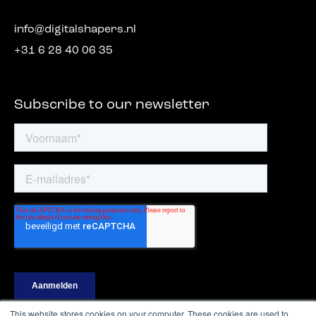
info@digitalshapers.nl
+31 6 28 40 06 35
Subscribe to our newsletter
This website stores cookies on your computer. These cookies are used to