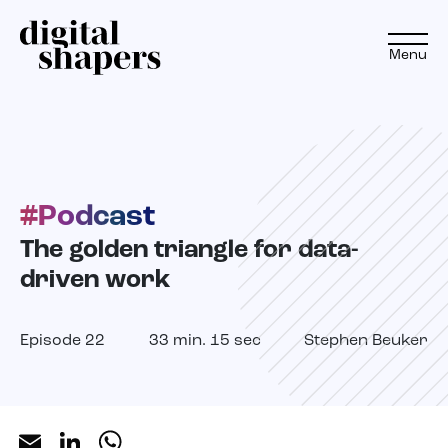
Menu
EN
NL
#Podcast
Approach
The golden triangle for data-
Expertise
driven work
Projects
Episode 22
33 min. 15 sec
Stephen Beuker
Inspiration journey
Insights
Email
LinkedIn
WhatsApp