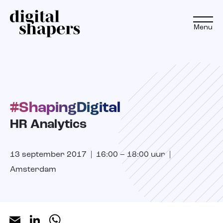
Menu
EN
NL
#ShapingDigital
Approach
HR Analytics
Expertise
13 september 2017 | 16:00 – 18:00 uur |
Projects
Amsterdam
Inspiration journey
Insights
Email
LinkedIn
WhatsApp