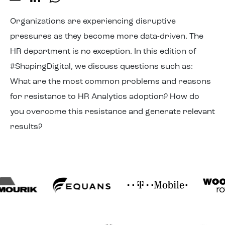
About us
Organizations are experiencing disruptive
pressures as they become more data-driven. The
HR department is no exception. In this edition of
#ShapingDigital, we discuss questions such as:
What are the most common problems and reasons
for resistance to HR Analytics adoption? How do
you overcome this resistance and generate relevant
results?