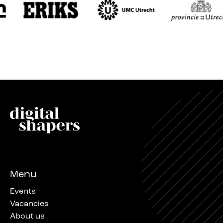
Menu
Events
Vacancies
About us