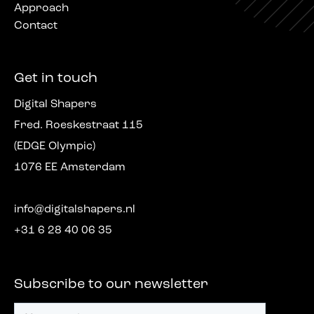
Approach
Contact
Get in touch
Digital Shapers
Fred. Roeskestraat 115
(EDGE Olympic)
1076 EE Amsterdam
info@digitalshapers.nl
+31 6 28 40 06 35
Subscribe to our newsletter